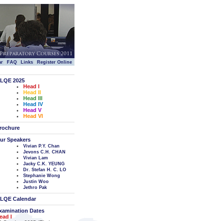
|
|
|
|
ar
FAQ
Links
Register Online
LQE 2025
Head I
Head II
Head III
Head IV
Head V
Head VI
rochure
ur Speakers
Vivian P.Y. Chan
Jevons C.H. CHAN
Vivian Lam
Jacky C.K. YEUNG
Dr. Stefan H. C. LO
Stephanie Wong
Justin Woo
Jethro Pak
LQE Calendar
xamination Dates
ead I