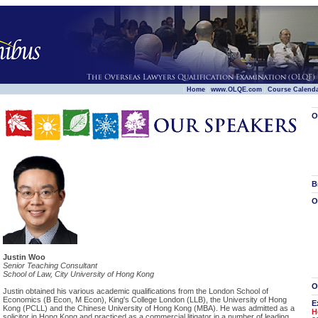
|
|
|
Home
www.OLQE.com
Course Calend
O
B
O
Justin Woo
Senior Teaching Consultant
School of Law, City University of Hong Kong
O
Justin obtained his various academic qualifications from the London School of
Economics (B Econ, M Econ), King's College London (LLB), the University of Hong
E
Kong (PCLL) and the Chinese University of Hong Kong (MBA). He was admitted as a
H
solicitor in Hong Kong and practiced as a commercial litigator in a number of leading