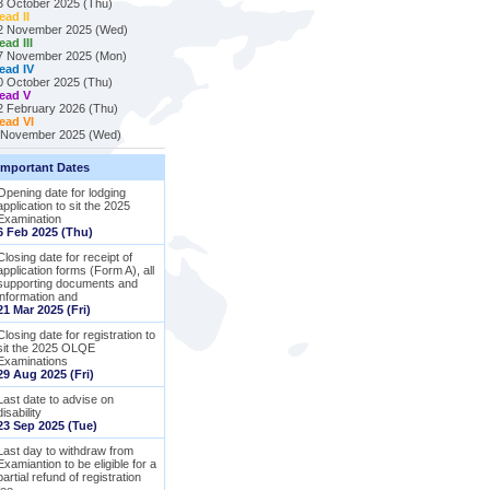
3 October 2025 (Thu)
ead II
2 November 2025 (Wed)
ead III
7 November 2025 (Mon)
ead IV
0 October 2025 (Thu)
ead V
2 February 2026 (Thu)
ead VI
 November 2025 (Wed)
Important Dates
Opening date for lodging
application to sit the 2025
Examination
6 Feb 2025 (Thu)
Closing date for receipt of
application forms (Form A), all
supporting documents and
information and
21 Mar 2025 (Fri)
Closing date for registration to
sit the 2025 OLQE
Examinations
29 Aug 2025 (Fri)
Last date to advise on
disability
23 Sep 2025 (Tue)
Last day to withdraw from
Examiantion to be eligible for a
partial refund of registration