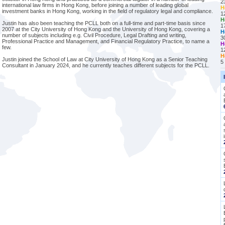
2
international law firms in Hong Kong, before joining a number of leading global
H
investment banks in Hong Kong, working in the field of regulatory legal and compliance.
1
H
Justin has also been teaching the PCLL both on a full-time and part-time basis since
1
2007 at the City University of Hong Kong and the University of Hong Kong, covering a
H
number of subjects including e.g. Civil Procedure, Legal Drafting and writing,
3
Professional Practice and Management, and Financial Regulatory Practice, to name a
H
few.
1
H
Justin joined the School of Law at City University of Hong Kong as a Senior Teaching
5
Consultant in January 2024, and he currently teaches different subjects for the PCLL.