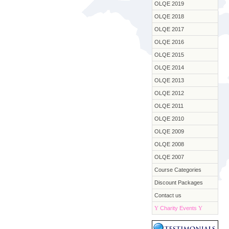
OLQE 2019
OLQE 2018
OLQE 2017
OLQE 2016
OLQE 2015
OLQE 2014
OLQE 2013
OLQE 2012
OLQE 2011
OLQE 2010
OLQE 2009
OLQE 2008
OLQE 2007
Course Categories
Discount Packages
Contact us
Y
Charity Events
Y