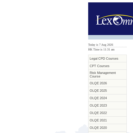
Today is 7 Aug 2026
HK Time is 11:31 am
Legal CPD Courses
CPT Courses
Risk Management
Course
OLQE 2026
OLQE 2025
OLQE 2024
OLQE 2023
OLQE 2022
OLQE 2021
OLQE 2020