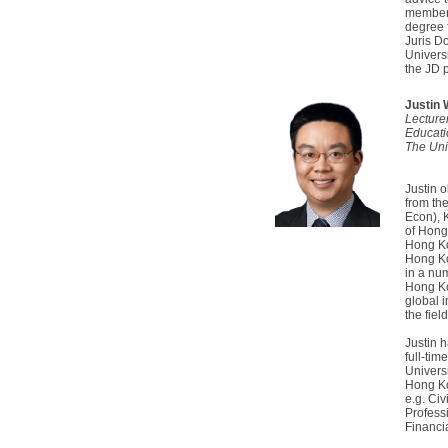
members
degree 
Juris D
Univers
the JD 
Justin
Lecture
Educati
The Uni
Justin 
from th
Econ), 
of Hong
Hong Ko
Hong Ko
in a num
Hong Ko
global 
the fiel
Justin 
full-tim
Univers
Hong Ko
e.g. Civ
Profess
Financi