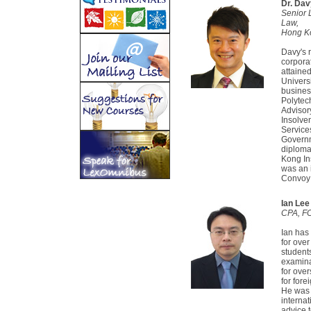
Dr. Da
Senior 
Law,
Hong Ko
Davy's 
corpora
attaine
Univers
busines
Polytec
Advisor
Insolve
Service
Governme
diploma
Kong Ins
was an 
Convoy 
Ian Lee
CPA, FC
Ian has
for ove
student
examina
for ove
for for
He was 
interna
advice t