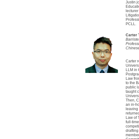
Justin 
Educati
lecturer
Litigat
Profess
PCLL.
Carter
Barrist
Profess
Chinese
Carter r
Universi
LLM in 
Postgra
Law fro
to the 
public 
taught c
Universi
Then, C
an in-h
leaving
returned
Law of 
full-tim
competit
drafting
member 