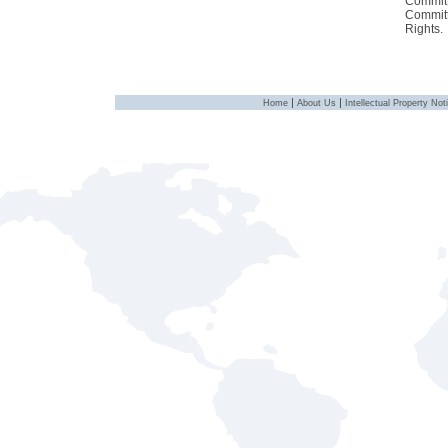
Committ
Committ
Rights.
|
|
Home
About Us
Intellectual Property Not