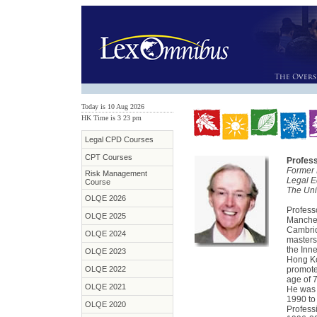
Today is 10 Aug 2026
HK Time is 3
:
23 pm
Legal CPD Courses
CPT Courses
Profess
Former 
Risk Management
Legal E
Course
The Uni
OLQE 2026
Profess
OLQE 2025
Manches
Cambrid
OLQE 2024
masters
the Inne
OLQE 2023
Hong Ko
OLQE 2022
promote
age of 
OLQE 2021
He was 
1990 to
OLQE 2020
Profess