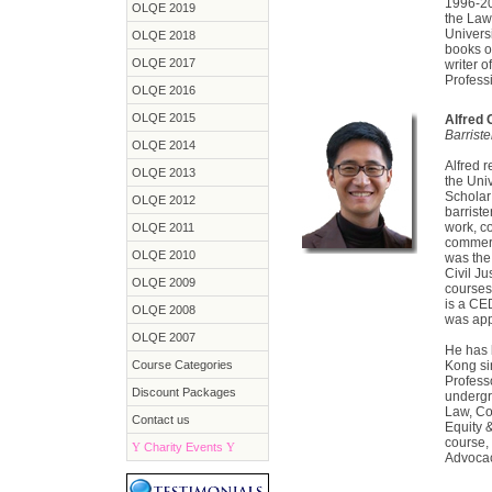
1996-20
OLQE 2019
the Law
Univers
OLQE 2018
books o
OLQE 2017
writer 
Profess
OLQE 2016
OLQE 2015
Alfred
Barrist
OLQE 2014
Alfred 
OLQE 2013
the Uni
Scholar 
OLQE 2012
barriste
work, c
OLQE 2011
commerc
OLQE 2010
was the 
Civil Ju
OLQE 2009
courses
is a CE
OLQE 2008
was app
OLQE 2007
He has 
Course Categories
Kong si
Profess
Discount Packages
undergr
Law, Co
Contact us
Equity 
course, 
Y
Charity Events
Y
Advocac