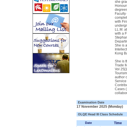
she gra
Honours
degrees
Faculty 
complet
with Fir
undergr
LL.M. a
with a F
Stephan
Departm
She is 
Intelle
Kong Ba
She is 
Trade M
Vol 25[
Tourism
author 
Service 
Contrib
Cases (
collabor
Examination Date
17 November 2025 (Monday)
OLQE Head III Class Schedule
Date
Time