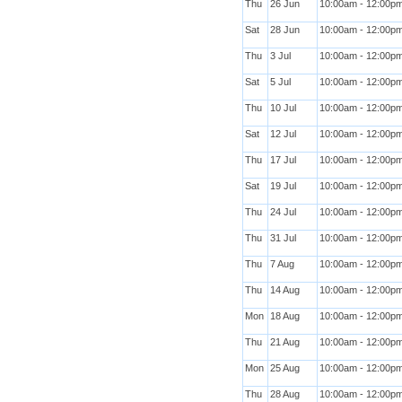
Thu
26 Jun
10:00am - 12:00p
Sat
28 Jun
10:00am - 12:00p
Thu
3 Jul
10:00am - 12:00p
Sat
5 Jul
10:00am - 12:00p
Thu
10 Jul
10:00am - 12:00p
Sat
12 Jul
10:00am - 12:00p
Thu
17 Jul
10:00am - 12:00p
Sat
19 Jul
10:00am - 12:00p
Thu
24 Jul
10:00am - 12:00p
Thu
31 Jul
10:00am - 12:00p
Thu
7 Aug
10:00am - 12:00p
Thu
14 Aug
10:00am - 12:00p
Mon
18 Aug
10:00am - 12:00p
Thu
21 Aug
10:00am - 12:00p
Mon
25 Aug
10:00am - 12:00p
Thu
28 Aug
10:00am - 12:00p