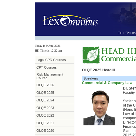
Today is 9 Aug 2026
HK Time is 12
:
22 am
Legal CPD Courses
CPT Courses
OLQE 2025 Head III
Risk Management
Course
Speakers
Commercial & Company Law
OLQE 2026
Dr. Ste
Faculty
OLQE 2025
OLQE 2024
Stefan 
of the 
OLQE 2023
(Hons I)
Law of 
OLQE 2022
company
Directo
OLQE 2021
Financi
OLQE 2020
Standi
2015-20