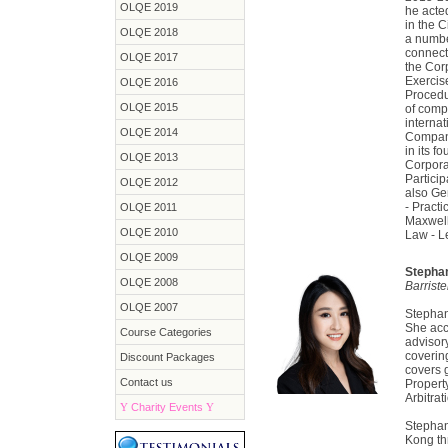
OLQE 2019
he acte
in the C
OLQE 2018
a numbe
connect
OLQE 2017
the Cor
Exercis
OLQE 2016
Procedu
OLQE 2015
of compa
internat
OLQE 2014
Compan
in its f
OLQE 2013
Corporat
Partici
OLQE 2012
also Ge
- Pract
OLQE 2011
Maxwell
OLQE 2010
Law - L
OLQE 2009
Stepha
OLQE 2008
Barrist
OLQE 2007
Stephani
She acc
Course Categories
advisor
covering
Discount Packages
covers g
Contact us
Propert
Arbitrat
Y
Charity Events
Y
Stephan
Kong th