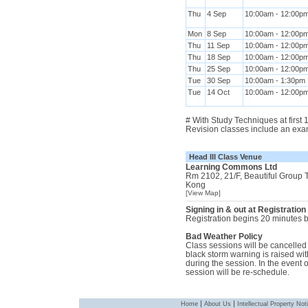
Thu
4 Sep
10:00am - 12:00p
Mon
8 Sep
10:00am - 12:00p
Thu
11 Sep
10:00am - 12:00p
Thu
18 Sep
10:00am - 12:00p
Thu
25 Sep
10:00am - 12:00p
Tue
30 Sep
10:00am - 1:30pm
Tue
14 Oct
10:00am - 12:00p
# With Study Techniques at first
Revision classes include an exa
Head III Class Venue
Learning Commons Ltd
Rm 2102, 21/F, Beautiful Group
Kong
[View Map]
Signing in & out at Registration
Registration begins 20 minutes be
Bad Weather Policy
Class sessions will be cancelled i
black storm warning is raised with
during the session. In the event 
session will be re-schedule.
|
|
Home
About Us
Intellectual Property Not