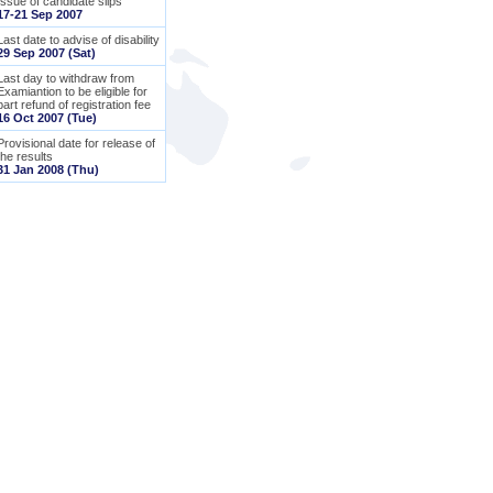
Issue of candidate slips
17-21 Sep 2007
Last date to advise of disability
29 Sep 2007 (Sat)
Last day to withdraw from
Examiantion to be eligible for
part refund of registration fee
16 Oct 2007 (Tue)
Provisional date for release of
the results
31 Jan 2008 (Thu)