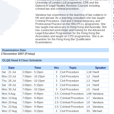
University of London LLB programme; CPE and the
Diploma in Legal Studies Revision Courses including
criminal law and criminal procedure.
Vandana has experience in the teaching of law subjects in
HK and abroad. As a teaching consultant she has taught
Criminal Procedure, Civil and Criminal Advocacy and
Professional Practice on the HKU PCLL programme. She
has taught trial advocacy in Hong Kong and Australia. She
has conducted workshops and training for the Advanced
Legal Education Programmes for the Hong Kong Bar
Association and taught on CPD programmes. She is an
examiner for the Hong Kong Bar Qualification
Examinations.
Examination Date
2 November 2007 (Friday)
OLQE Head II Class Schedule
Date
Time
Hrs
Topic
Speaker
Sat
21 Jul
2:00pm - 5:15pm
3
Civil Procedure
L1#
Hanif
Mon
23 Jul
7:00pm - 10:15pm
3
Civil Procedure
L2
Hanif
Thu
26 Jul
7:00pm - 10:15pm
3
Civil Procedure
L3
Hanif
Sat
28 Jul
2:00pm - 5:15pm
3
Civil Procedure
L4
Hanif
Mon
30 Jul
7:00pm - 10:15pm
3
Civil Procedure
L5
Hanif
Mon
6 Aug
7:00pm - 9:45pm
2.5
Criminal Procedure
L6#
Vandana
Mon
13 Aug
7:00pm - 9:45pm
2.5
Criminal Procedure
L7
Vandana
Mon
20 Aug
7:00pm - 9:45pm
2.5
Criminal Procedure
L8
Vandana
Thu
23 Aug
7:00pm - 9:45pm
2.5
Criminal Procedure
L9
Vandana
Mon
27 Aug
7:00pm - 9:15pm
2
Civil Procedure
R1
Michael