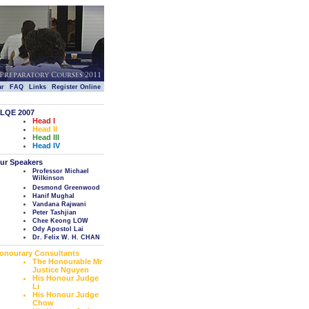
|
|
|
|
ar
FAQ
Links
Register Online
LQE 2007
Head I
Head II
Head III
Head IV
ur Speakers
Professor Michael
Wilkinson
Desmond Greenwood
Hanif Mughal
Vandana Rajwani
Peter Tashjian
Chee Keong LOW
Ody Apostol Lai
Dr. Felix W. H. CHAN
onourary Consultants
The Honourable Mr
Justice Nguyen
His Honour Judge
Li
His Honour Judge
Chow