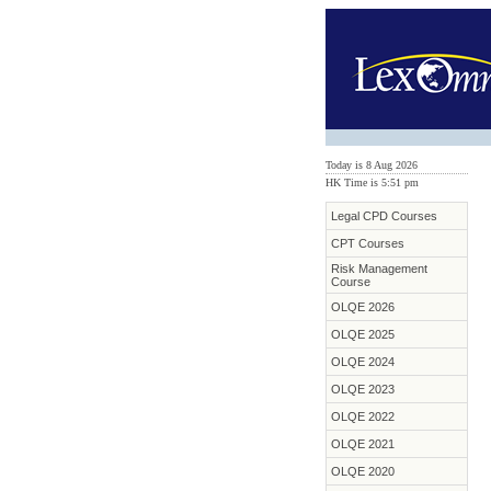
Today is 8 Aug 2026
HK Time is 5:51 pm
Legal CPD Courses
CPT Courses
Risk Management
Course
OLQE 2026
OLQE 2025
OLQE 2024
OLQE 2023
OLQE 2022
OLQE 2021
OLQE 2020