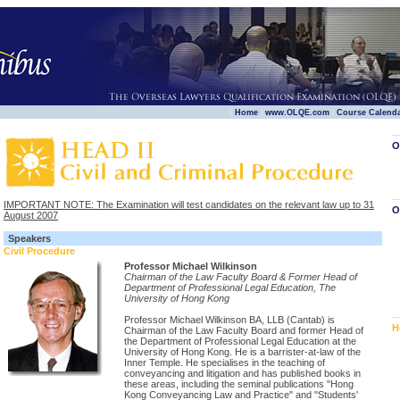
|
|
|
Home
www.OLQE.com
Course Calend
O
IMPORTANT NOTE: The Examination will test candidates on the relevant law up to 31
O
August 2007
Speakers
Civil Procedure
Professor Michael Wilkinson
Chairman of the Law Faculty Board & Former Head of
Department of Professional Legal Education, The
University of Hong Kong
Professor Michael Wilkinson BA, LLB (Cantab) is
H
Chairman of the Law Faculty Board and former Head of
the Department of Professional Legal Education at the
University of Hong Kong. He is a barrister-at-law of the
Inner Temple. He specialises in the teaching of
conveyancing and litigation and has published books in
these areas, including the seminal publications "Hong
Kong Conveyancing Law and Practice" and "Students'