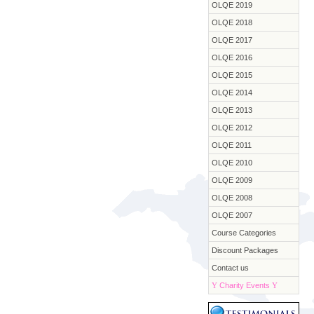
OLQE 2019
OLQE 2018
OLQE 2017
OLQE 2016
OLQE 2015
OLQE 2014
OLQE 2013
OLQE 2012
OLQE 2011
OLQE 2010
OLQE 2009
OLQE 2008
OLQE 2007
Course Categories
Discount Packages
Contact us
Y
Charity Events
Y