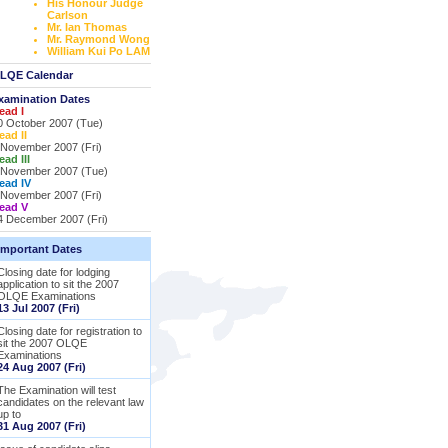
His Honour Judge
Carlson
Mr. Ian Thomas
Mr. Raymond Wong
William Kui Po LAM
LQE Calendar
xamination Dates
ead I
0 October 2007 (Tue)
ead II
 November 2007 (Fri)
ead III
 November 2007 (Tue)
ead IV
 November 2007 (Fri)
ead V
4 December 2007 (Fri)
Important Dates
Closing date for lodging
application to sit the 2007
OLQE Examinations
13 Jul 2007 (Fri)
Closing date for registration to
sit the 2007 OLQE
Examinations
24 Aug 2007 (Fri)
The Examination will test
candidates on the relevant law
up to
31 Aug 2007 (Fri)