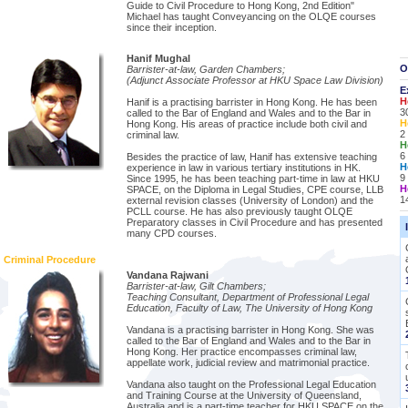
Guide to Civil Procedure to Hong Kong, 2nd Edition"
Michael has taught Conveyancing on the OLQE courses
since their inception.
Hanif Mughal
O
Barrister-at-law, Garden Chambers;
(Adjunct Associate Professor at HKU Space Law Division)
E
H
Hanif is a practising barrister in Hong Kong. He has been
3
called to the Bar of England and Wales and to the Bar in
H
Hong Kong. His areas of practice include both civil and
2
criminal law.
H
6
Besides the practice of law, Hanif has extensive teaching
H
experience in law in various tertiary institutions in HK.
9
Since 1995, he has been teaching part-time in law at HKU
H
SPACE, on the Diploma in Legal Studies, CPE course, LLB
1
external revision classes (University of London) and the
PCLL course. He has also previously taught OLQE
Preparatory classes in Civil Procedure and has presented
many CPD courses.
Criminal Procedure
Vandana Rajwani
Barrister-at-law, Gilt Chambers;
Teaching Consultant, Department of Professional Legal
Education, Faculty of Law, The University of Hong Kong
Vandana is a practising barrister in Hong Kong. She was
called to the Bar of England and Wales and to the Bar in
Hong Kong. Her practice encompasses criminal law,
appellate work, judicial review and matrimonial practice.
Vandana also taught on the Professional Legal Education
and Training Course at the University of Queensland,
Australia and is a part-time teacher for HKU SPACE on the