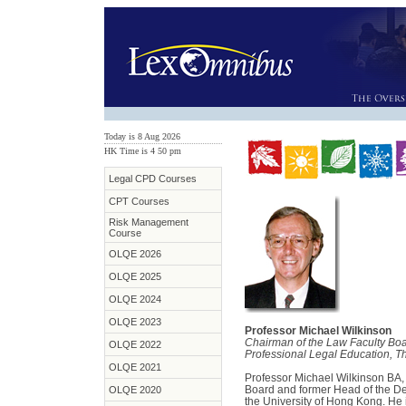
Today is 8 Aug 2026
HK Time is 4:50 pm
Legal CPD Courses
CPT Courses
Risk Management
Course
OLQE 2026
OLQE 2025
OLQE 2024
OLQE 2023
Professor Michael Wilkinson
Chairman of the Law Faculty Bo
OLQE 2022
Professional Legal Education, T
OLQE 2021
Professor Michael Wilkinson BA,
Board and former Head of the De
OLQE 2020
the University of Hong Kong. He i