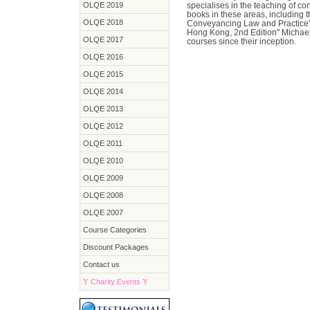
OLQE 2019
specialises in the teaching of c
books in these areas, including
OLQE 2018
Conveyancing Law and Practice" 
Hong Kong, 2nd Edition" Michae
OLQE 2017
courses since their inception.
OLQE 2016
OLQE 2015
OLQE 2014
OLQE 2013
OLQE 2012
OLQE 2011
OLQE 2010
OLQE 2009
OLQE 2008
OLQE 2007
Course Categories
Discount Packages
Contact us
Y
Charity Events
Y