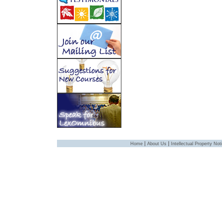
|
|
Home
About Us
Intellectual Property Not