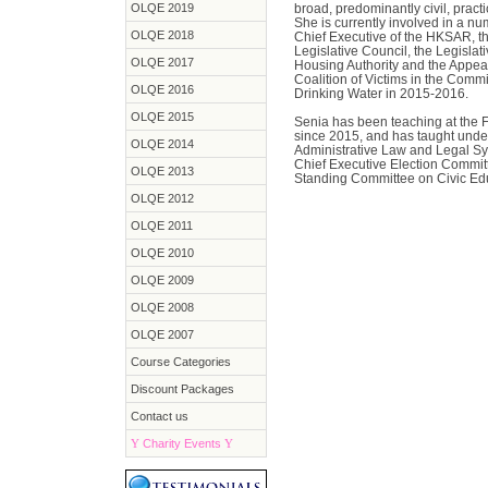
OLQE 2019
broad, predominantly civil, practi
She is currently involved in a nu
OLQE 2018
Chief Executive of the HKSAR, the
Legislative Council, the Legisl
OLQE 2017
Housing Authority and the Appea
Coalition of Victims in the Comm
OLQE 2016
Drinking Water in 2015-2016.
OLQE 2015
Senia has been teaching at the F
since 2015, and has taught unde
OLQE 2014
Administrative Law and Legal Sy
Chief Executive Election Commit
OLQE 2013
Standing Committee on Civic Edu
OLQE 2012
OLQE 2011
OLQE 2010
OLQE 2009
OLQE 2008
OLQE 2007
Course Categories
Discount Packages
Contact us
Y
Charity Events
Y