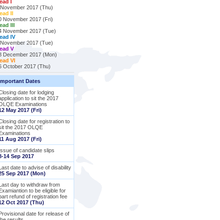
ead I
 November 2017 (Thu)
ead II
0 November 2017 (Fri)
ead III
4 November 2017 (Tue)
ead IV
 November 2017 (Tue)
ead V
8 December 2017 (Mon)
ead VI
6 October 2017 (Thu)
Important Dates
Closing date for lodging
application to sit the 2017
OLQE Examinations
12 May 2017 (Fri)
Closing date for registration to
sit the 2017 OLQE
Examinations
11 Aug 2017 (Fri)
Issue of candidate slips
8-14 Sep 2017
Last date to advise of disability
25 Sep 2017 (Mon)
Last day to withdraw from
Examiantion to be eligible for
part refund of registration fee
12 Oct 2017 (Thu)
Provisional date for release of
the results