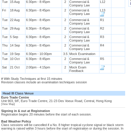
Tue
15 Aug
6:30pm - 8:45pm
2
Commercial &
L12
Company Law
Fri
18 Aug
6:30pm - 8:45pm
2
Commercial &
L13
Company Law
Tue
22 Aug
6:30pm - 8:45pm
2
Commercial &
R1
Company Law
Tue
29 Aug
6:30pm - 8:45pm
2
Commercial &
R2
Company Law
Tue
5 Sep
6:30pm - 8:45pm
2
Commercial &
R3
Company Law
Thu
14 Sep
6:30pm - 8:45pm
2
Commercial &
R4
Company Law
Tue
19 Sep
6:30pm - 10:00pm
3.5
Mock Examination
Tue
10 Oct
6:30pm - 8:45pm
2
Commercial &
R5
Company Law
Sat
21 Oct
2:00pm - 4:15pm
2
Mock Exam
Feedback
# With Study Techniques at first 15 minutes
Revision classes include an examination techniques session
Head III Class Venue
Euro Trade Centre
Unit 903, 9/F, Euro Trade Centre, 21-23 Des Voeux Road, Central, Hong Kong
[View Map]
Signing in & out at Registration
Registration begins 20 minutes before the start of each session.
Bad Weather Policy
Class sessions will be cancelled if a No. 8 higher tropical cyclone signal or black storm
warning is raised within 3 hours before the start of registration or during the session. In