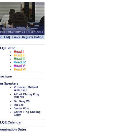
|
|
|
|
ar
FAQ
Links
Register Online
LQE 2017
Head I
Head II
Head III
Head IV
Head V
Head VI
rochure
ur Speakers
Professor Michael
Wilkinson
Alfred Chung Ping
CHENG
Dr. Davy Wu
Ian Lee
Justin Woo
Carter Ting Cheong
CHIM
LQE Calendar
xamination Dates