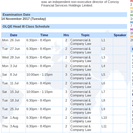
H
was an independent non-executive director of Convoy
2
Financial Services Holdings Limited.
H
1
Examination Date
H
14 November 2017 (Tuesday)
1
H
7
OLQE Head III Class Schedule
H
1
Date
Time
Hrs
Topic
Speaker
H
Mon
26 Jun
6:30pm - 8:45pm
2
Commercial &
L1
2
Company Law
Tue
27 Jun
6:30pm - 8:45pm
2
Commercial &
L2
Company Law
Wed
28 Jun
6:30pm - 8:45pm
2
Commercial &
L3
Company Law
Mon
3 Jul
6:30pm - 8:45pm
2
Commercial &
L4
Company Law
Sat
8 Jul
10:00am - 1:15pm
3
Commercial &
L5
Company Law
Tue
11 Jul
6:30pm - 8:45pm
2
Commercial &
L6
Company Law
Sat
15 Jul
10:00am - 1:15pm
3
Commercial &
L7
Company Law
Tue
18 Jul
6:30pm - 8:45pm
2
Commercial &
L8
Company Law
Tue
25 Jul
6:30pm - 8:45pm
2
Commercial &
L9
Company Law
Tue
1 Aug
6:30pm - 8:45pm
2
Commercial &
L10
Company Law
Thu
3 Aug
6:30pm - 8:45pm
2
Commercial &
L11
Company Law