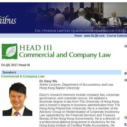
|
|
|
Home
www.OLQE.com
Course Calend
O
OLQE 2017 Head III
Speakers
B
Commercial & Company Law
O
Dr. Davy Wu
Senior Lecturer, Department of Accountancy and Law,
Hong Kong Baptist University
Davy's research interests include company law, corporate
governance, and corporate rescue. He attained a
doctorate degree in law from The University of Hong Kong
and a master's degree in business administration from The
Hong Kong Polytechnic University. He is a member of the
Advisory Group on Modernisation of Corporate Insolvency
Law (appointed by the Financial Services and Treasury
O
Bureau of the Hong Kong Government). He is a director of
a professional diploma programme in insolvency for the
E
Hong Kong Institute of Certified Public Accountants. He