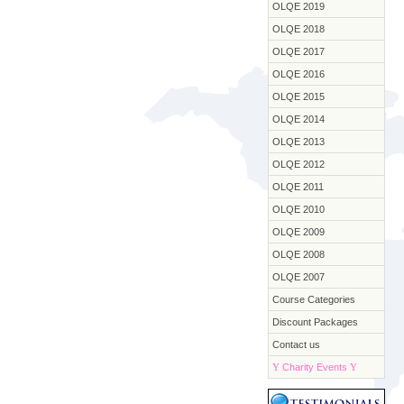
OLQE 2019
OLQE 2018
OLQE 2017
OLQE 2016
OLQE 2015
OLQE 2014
OLQE 2013
OLQE 2012
OLQE 2011
OLQE 2010
OLQE 2009
OLQE 2008
OLQE 2007
Course Categories
Discount Packages
Contact us
Y
Charity Events
Y