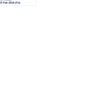
23 Feb 2018 (Fri)