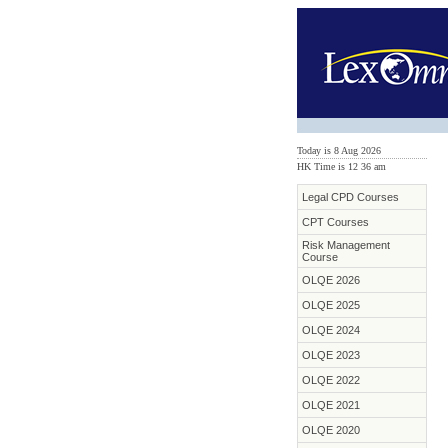
Today is 8 Aug 2026
HK Time is 12
:
36 am
Legal CPD Courses
CPT Courses
Risk Management
Course
OLQE 2026
OLQE 2025
OLQE 2024
OLQE 2023
OLQE 2022
OLQE 2021
OLQE 2020