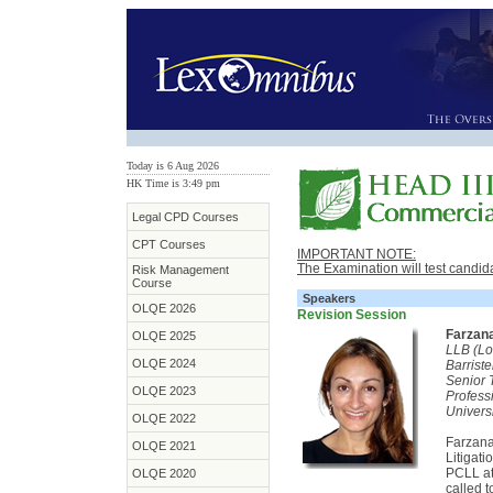
Today is 6 Aug 2026
HK Time is 3:49 pm
Legal CPD Courses
CPT Courses
IMPORTANT NOTE:
The Examination will test candid
Risk Management
Course
Speakers
OLQE 2026
Revision Session
Farzan
OLQE 2025
LLB (Lo
OLQE 2024
Barrist
Senior 
OLQE 2023
Profess
Univers
OLQE 2022
Farzana
OLQE 2021
Litigat
PCLL at
OLQE 2020
called t