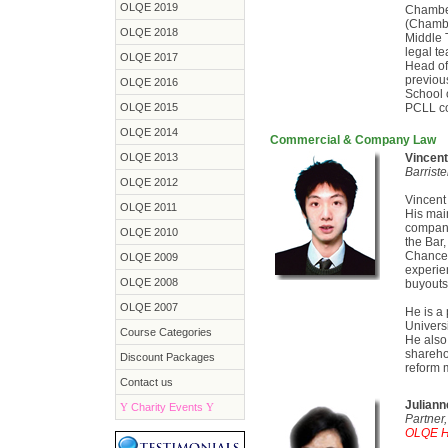
OLQE 2019
Chamber
(Chambe
OLQE 2018
Middle 
legal t
OLQE 2017
Head of
previou
OLQE 2016
School 
OLQE 2015
PCLL co
OLQE 2014
Commercial & Company Law
OLQE 2013
Vincen
Barrist
OLQE 2012
Vincent 
OLQE 2011
His main
compani
OLQE 2010
the Bar,
Chance 
OLQE 2009
experie
OLQE 2008
buyouts
OLQE 2007
He is a 
Univers
Course Categories
He also
sharehol
Discount Packages
reform 
Contact us
Julian
Y
Charity Events
Y
Partne
OLQE He