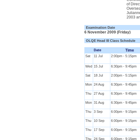
of Dire
Oversea
Juliann
2003 an
Examination Date
6 November 2009 (Friday)
OLQE Head III Class Schedule
Date
Time
Sat
11 Jul
2:00pm - 5:15pm
Wed
15 Jul
6:30pm - 9:45pm
Sat
18 Jul
2:00pm - 5:15pm
Mon
24 Aug
6:30pm - 9:45pm
Thu
27 Aug
6:30pm - 9:45pm
Mon
31 Aug
6:30pm - 9:45pm
Thu
3 Sep
6:00pm - 9:15pm
Thu
10 Sep
6:00pm - 9:15pm
Thu
17 Sep
6:00pm - 9:15pm
Thu
24 Sep
6:00pm - 9:15pm