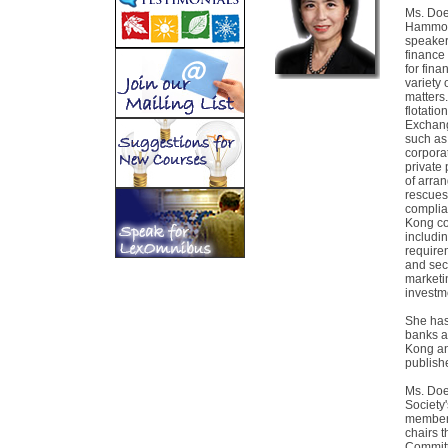
Ms. Doe 
Hammond
speaker
finance
for fin
variety 
matters.
flotati
Exchang
such as
corpora
private
of arra
rescues,
complia
Kong co
includi
require
and secu
marketi
investm
She has
banks a
Kong an
publish
Ms. Doe
Society
member 
chairs 
Committ