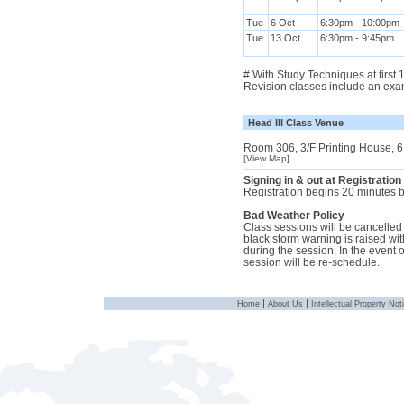
Tue
6 Oct
6:30pm - 10:00pm
Tue
13 Oct
6:30pm - 9:45pm
# With Study Techniques at first
Revision classes include an exa
Head III Class Venue
Room 306, 3/F Printing House, 6
[View Map]
Signing in & out at Registration
Registration begins 20 minutes be
Bad Weather Policy
Class sessions will be cancelled i
black storm warning is raised with
during the session. In the event 
session will be re-schedule.
|
|
Home
About Us
Intellectual Property Not