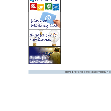
|
|
Home
About Us
Intellectual Property Not