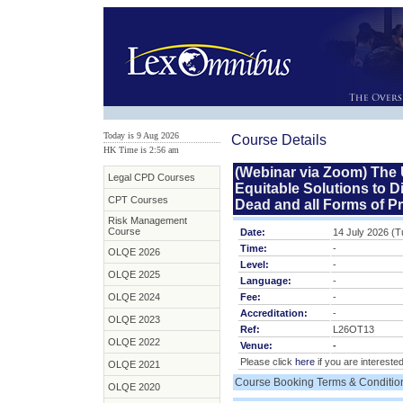
Today is 9 Aug 2026
Course Details
HK Time is 2:56 am
(Webinar via Zoom) The U
Legal CPD Courses
Equitable Solutions to Di
CPT Courses
Dead and all Forms of P
Risk Management
Course
Date:
14 July 2026 (
Time:
-
OLQE 2026
Level:
-
OLQE 2025
Language:
-
OLQE 2024
Fee:
-
Accreditation:
-
OLQE 2023
Ref:
L26OT13
OLQE 2022
Venue:
-
Please click
here
if you are interested
OLQE 2021
Course Booking Terms & Conditio
OLQE 2020