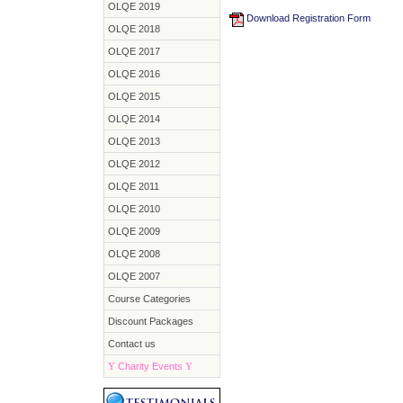
OLQE 2019
Download Registration Form
OLQE 2018
OLQE 2017
OLQE 2016
OLQE 2015
OLQE 2014
OLQE 2013
OLQE 2012
OLQE 2011
OLQE 2010
OLQE 2009
OLQE 2008
OLQE 2007
Course Categories
Discount Packages
Contact us
Y
Charity Events
Y