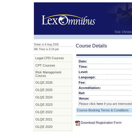
Today is 8 Aug 2026
Course Details
HK Time is 6
:
34 pm
Legal CPD Courses
Date:
CPT Courses
Time:
Level:
Risk Management
Course
Language:
OLQE 2026
Fee:
Accreditation:
OLQE 2025
Ref:
OLQE 2024
Venue:
Please click
here
if you are interested
OLQE 2023
Course Booking Terms & Conditions
OLQE 2022
OLQE 2021
Download Registration Form
OLQE 2020