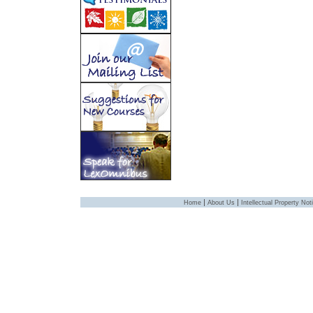
|
|
Home
About Us
Intellectual Property Not