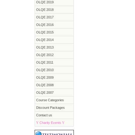
OLQE 2019
OLQE 2018
OLQE 2017
OLQE 2016
OLQE 2015
OLQE 2014
OLQE 2013
OLQE 2012
OLQE 2011
OLQE 2010
OLQE 2009
OLQE 2008
OLQE 2007
Course Categories
Discount Packages
Contact us
Y
Charity Events
Y