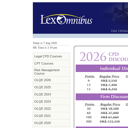
Today is 7 Aug 2026
HK Time is 3
:
34 pm
Legal CPD Courses
CPT Courses
Risk Management
Course
OLQE 2026
OLQE 2025
OLQE 2024
OLQE 2023
OLQE 2022
OLQE 2021
OLQE 2020