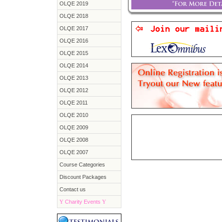
OLQE 2019
OLQE 2018
OLQE 2017
OLQE 2016
OLQE 2015
OLQE 2014
OLQE 2013
OLQE 2012
OLQE 2011
OLQE 2010
OLQE 2009
OLQE 2008
OLQE 2007
Course Categories
Discount Packages
Contact us
Y
Charity Events
Y