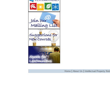
|
|
Home
About Us
Intellectual Property Not